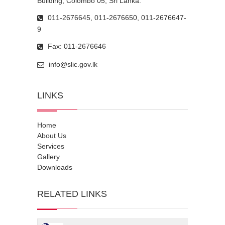
Building, Colombo 05, Sri Lanka.
011-2676645, 011-2676650, 011-2676647-
9
Fax: 011-2676646
info@slic.gov.lk
LINKS
Home
About Us
Services
Gallery
Downloads
RELATED LINKS