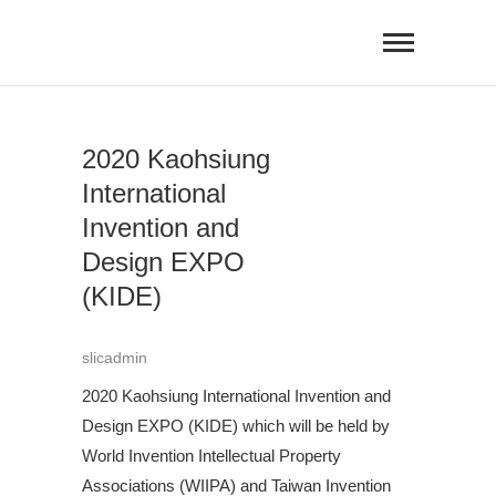
Skip
to
content
2020 Kaohsiung
International
Invention and
Design EXPO
(KIDE)
slicadmin
2020 Kaohsiung International Invention and
Design EXPO (KIDE) which will be held by
World Invention Intellectual Property
Associations (WIIPA) and Taiwan Invention