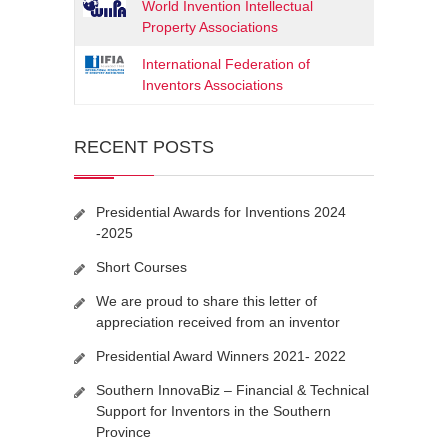
World Invention Intellectual
Property Associations
International Federation of
Inventors Associations
RECENT POSTS
Presidential Awards for Inventions 2024
-2025
Short Courses
We are proud to share this letter of
appreciation received from an inventor
Presidential Award Winners 2021- 2022
Southern InnovaBiz – Financial & Technical
Support for Inventors in the Southern
Province