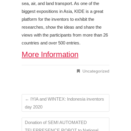
sea, air, and land transport. As one of the
biggest expositions in Asia, KIDE is a great
platform for the inventors to exhibit the
researches, show the ideas and share the
views with the participants from more than 26
countries and over 500 entries.
More Information
Uncategorized
←
IYIA and WINTEX: Indonesia inventors
day 2020
Donation of SEMI AUTOMATED
TELEPRESENCE ROBOT to National