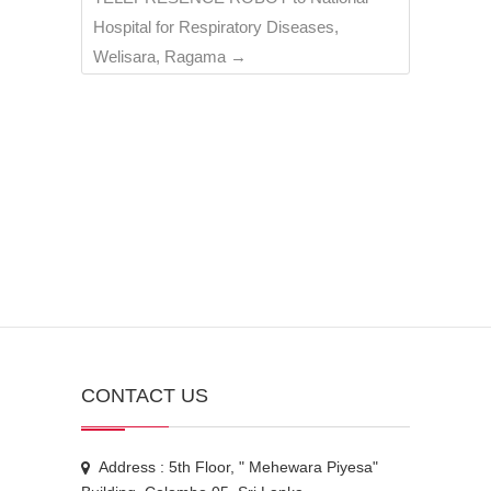
Hospital for Respiratory Diseases,
Welisara, Ragama
→
CONTACT US
Address : 5th Floor, " Mehewara Piyesa"