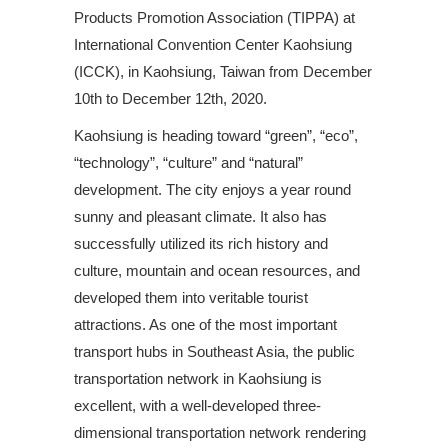
Products Promotion Association (TIPPA) at
International Convention Center Kaohsiung
(ICCK), in Kaohsiung, Taiwan from December
10th to December 12th, 2020.
Kaohsiung is heading toward “green”, “eco”,
“technology”, “culture” and “natural”
development. The city enjoys a year round
sunny and pleasant climate. It also has
successfully utilized its rich history and
culture, mountain and ocean resources, and
developed them into veritable tourist
attractions. As one of the most important
transport hubs in Southeast Asia, the public
transportation network in Kaohsiung is
excellent, with a well-developed three-
dimensional transportation network rendering