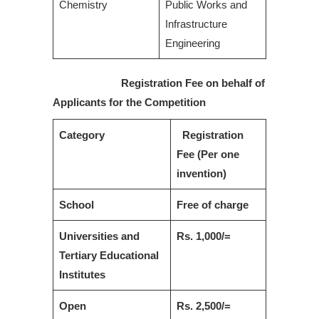
Chemistry
Public Works and
Infrastructure
Engineering
Registration Fee on behalf of
Applicants for the Competition
Category
Registration
Fee (Per one
invention)
School
Free of charge
Universities and
Rs. 1,000/=
Tertiary Educational
Institutes
Open
Rs. 2,500/=