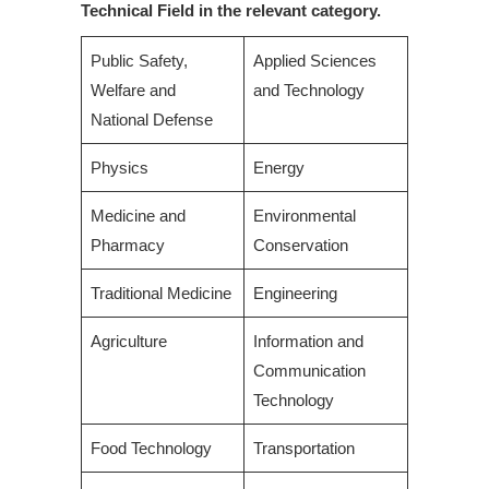
Technical Field in the relevant category.
Public Safety,
Applied Sciences
Welfare and
and Technology
National Defense
Physics
Energy
Medicine and
Environmental
Pharmacy
Conservation
Traditional Medicine
Engineering
Agriculture
Information and
Communication
Technology
Food Technology
Transportation