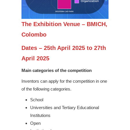
The Exhibition Venue – BMICH,
Colombo
Dates – 25th April 2025 to 27th
April 2025
Main categories of the competition
Inventors can apply for the competition in one
of the following categories.
School
Universities and Tertiary Educational
Institutions
Open