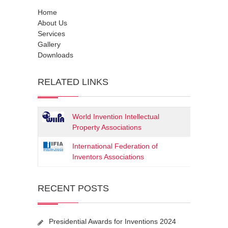
Home
About Us
Services
Gallery
Downloads
RELATED LINKS
World Invention Intellectual
Property Associations
International Federation of
Inventors Associations
RECENT POSTS
Presidential Awards for Inventions 2024