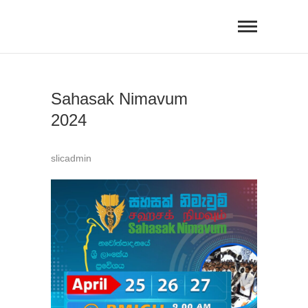
Skip
to
content
Sahasak Nimavum
2024
slicadmin