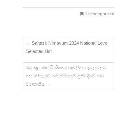
Uncategorized
←
Sahask Nimavum 2024 National Level
Selected List
රට තුල මතු වී තිබෙන කාලීන ගැටලුවලට
නව නිපැයුම් මගින් විසදුම් ලබා දීමේ නව
ව්‍යාපෘතිය
→