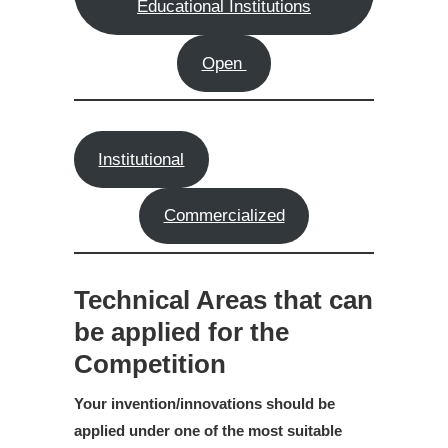
Educational Institutions
Open
Institutional
Commercialized
Technical Areas that can
be applied for the
Competition
Your invention/innovations should be
applied under one of the most suitable