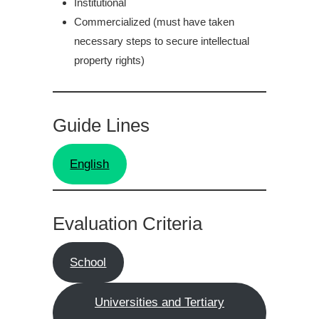
Institutional
Commercialized (must have taken
necessary steps to secure intellectual
property rights)
Guide Lines
English
Evaluation Criteria
School
Universities and Tertiary