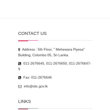
CONTACT US
Address : 5th Floor, " Mehewara Piyesa"
Building, Colombo 05, Sri Lanka.
011-2676645, 011-2676650, 011-2676647-
9
Fax: 011-2676646
info@slic.gov.lk
LINKS