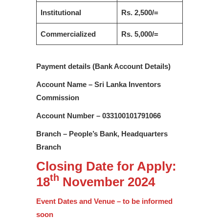
Institutional
Rs. 2,500/=
Commercialized
Rs. 5,000/=
Payment details (Bank Account Details)
Account Name – Sri Lanka Inventors
Commission
Account Number – 033100101791066
Branch – People’s Bank, Headquarters
Branch
Closing Date for Apply:
th
18
November 2024
Event Dates and Venue – to be informed
soon