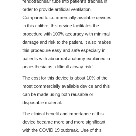
“endotracheal” tube into patient’s trachea in
order to provide artificial ventilation.
Compared to commercially available devices
in this calibre, this device facilitates the
procedure with 100% accuracy with minimal
damage and risk to the patient. It also makes
this procedure easy and safe especially in
patients with abnormal anatomy explained in
anaesthesia as “difficult airway risk”
The cost for this device is about 10% of the
most commercially available device and this
can be made using both reusable or
disposable material.
The clinical benefit and importance of this
device became more and more significant
with the COVID 19 outbreak. Use of this