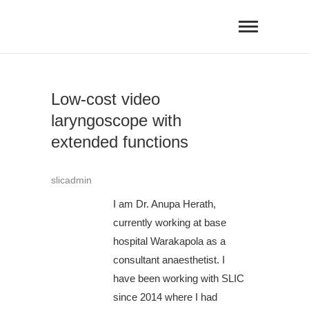
Skip
to
content
Low-cost video
laryngoscope with
extended functions
slicadmin
I am Dr. Anupa Herath,
currently working at base
hospital Warakapola as a
consultant anaesthetist. I
have been working with SLIC
since 2014 where I had