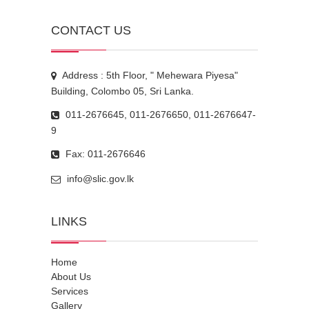
CONTACT US
Address : 5th Floor, " Mehewara Piyesa"
Building, Colombo 05, Sri Lanka.
011-2676645, 011-2676650, 011-2676647-
9
Fax: 011-2676646
info@slic.gov.lk
LINKS
Home
About Us
Services
Gallery