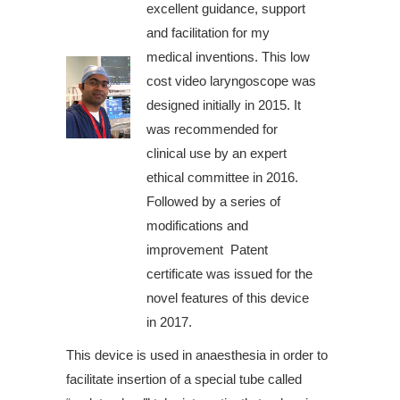
excellent guidance, support
and facilitation for my
medical inventions. This low
cost video laryngoscope was
designed initially in 2015. It
was recommended for
clinical use by an expert
ethical committee in 2016.
Followed by a series of
modifications and
improvement Patent
certificate was issued for the
novel features of this device
in 2017.
This device is used in anaesthesia in order to
facilitate insertion of a special tube called