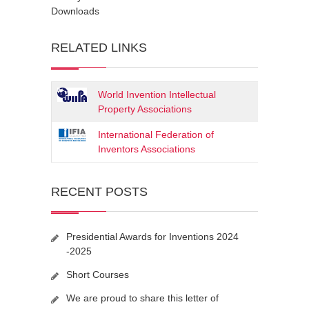
Downloads
RELATED LINKS
World Invention Intellectual
Property Associations
International Federation of
Inventors Associations
RECENT POSTS
Presidential Awards for Inventions 2024
-2025
Short Courses
We are proud to share this letter of