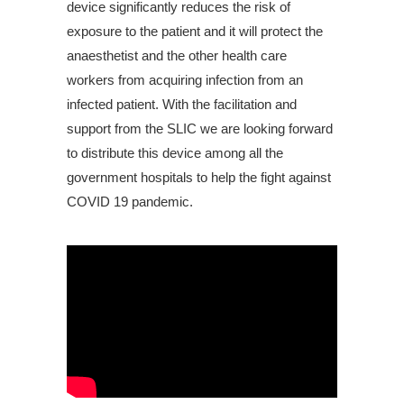
device significantly reduces the risk of
exposure to the patient and it will protect the
anaesthetist and the other health care
workers from acquiring infection from an
infected patient. With the facilitation and
support from the SLIC we are looking forward
to distribute this device among all the
government hospitals to help the fight against
COVID 19 pandemic.