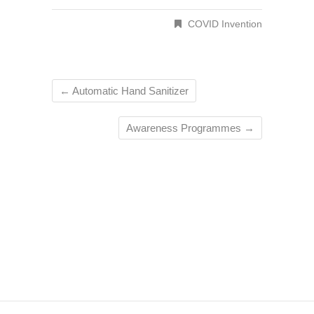
COVID Invention
←
Automatic Hand Sanitizer
Awareness Programmes
→